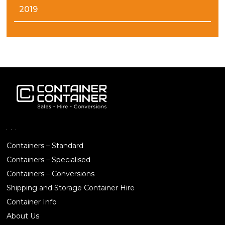
2019
Containers – Standard
Containers – Specialised
Containers – Conversions
Shipping and Storage Container Hire
Container Info
About Us