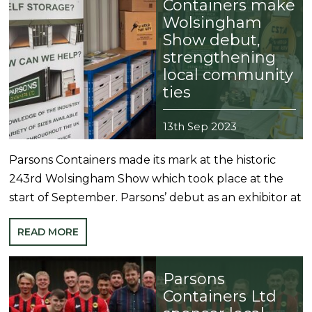
Containers make
Wolsingham
Show debut,
strengthening
local community
ties
13th Sep 2023
Parsons Containers made its mark at the historic
243rd Wolsingham Show which took place at the
start of September. Parsons’ debut as an exhibitor at
READ MORE
Parsons
Containers Ltd