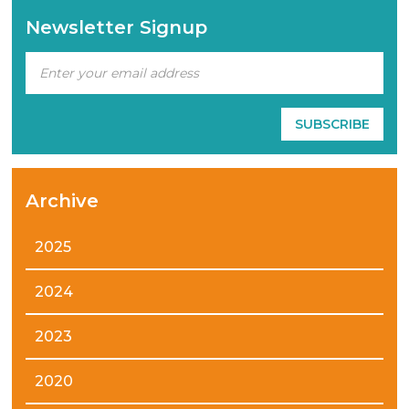
Newsletter Signup
Archive
2025
2024
2023
2020