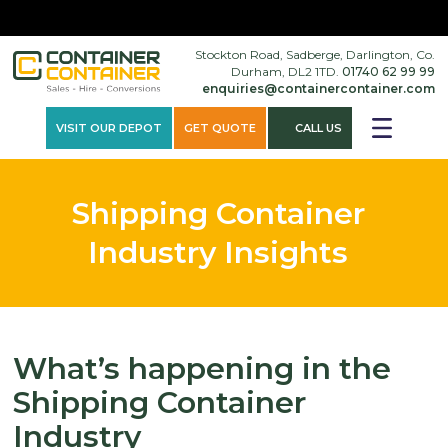
×
Stockton Road, Sadberge, Darlington, Co.
Durham, DL2 1TD.
01740 62 99 99
enquiries@containercontainer.com
VISIT OUR DEPOT
GET QUOTE
CALL US
Shipping Container
Industry Insights
What’s happening in the
Shipping Container
Industry