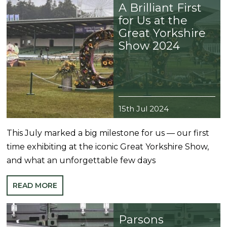
A Brilliant First
for Us at the
Great Yorkshire
Show 2024
15th Jul 2024
This July marked a big milestone for us — our first
time exhibiting at the iconic Great Yorkshire Show,
and what an unforgettable few days
READ MORE
Parsons