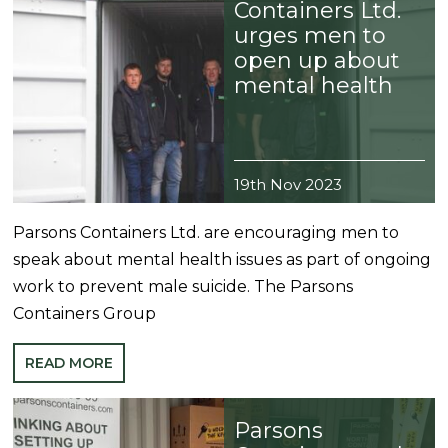
Containers Ltd.
urges men to
open up about
mental health
19th Nov 2023
Parsons Containers Ltd. are encouraging men to
speak about mental health issues as part of ongoing
work to prevent male suicide. The Parsons
Containers Group
READ MORE
Parsons