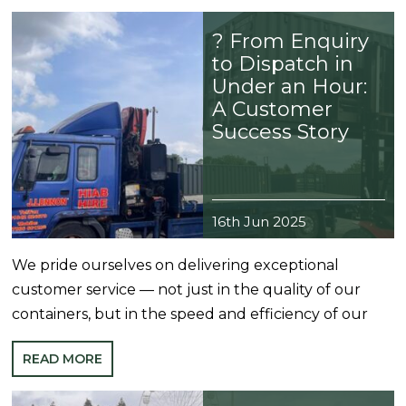
? From Enquiry
to Dispatch in
Under an Hour:
A Customer
Success Story
16th Jun 2025
We pride ourselves on delivering exceptional
customer service — not just in the quality of our
containers, but in the speed and efficiency of our
READ MORE