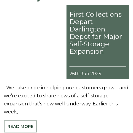
First Collections
Depart
Darlington
Depot for Major
Self-Storage
Expansion
26th Jun 2025
We take pride in helping our customers grow—and
we’re excited to share news of a self-storage
expansion that’s now well underway. Earlier this
week,
READ MORE