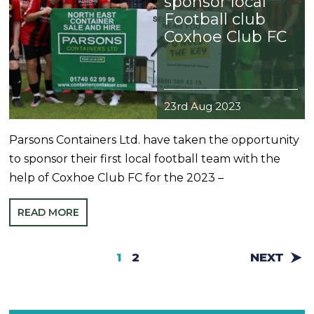
sponsor local
Football club
Coxhoe Club FC
23rd Aug 2023
Parsons Containers Ltd. have taken the opportunity
to sponsor their first local football team with the
help of Coxhoe Club FC for the 2023 –
READ MORE
1
2
NEXT