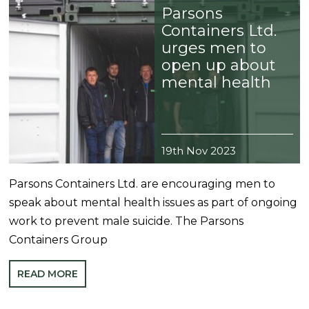
Parsons
Containers Ltd.
urges men to
open up about
mental health
19th Nov 2023
Parsons Containers Ltd. are encouraging men to
speak about mental health issues as part of ongoing
work to prevent male suicide. The Parsons
Containers Group
READ MORE