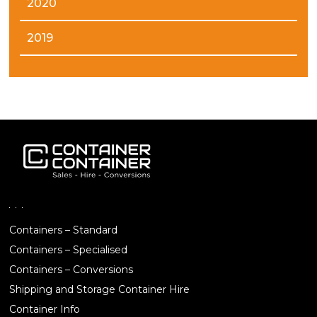
2020
2019
Containers – Standard
Containers – Specialised
Containers – Conversions
Shipping and Storage Container Hire
Container Info