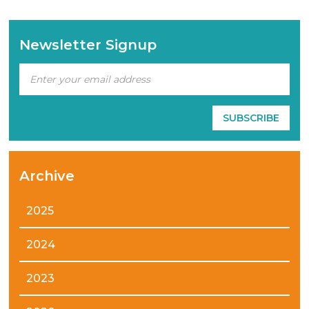
Newsletter Signup
Archive
2025
2024
2023