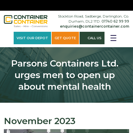
×
Stockton Road, Sadberge, Darlington, Co.
Durham, DL2 1TD.
01740 62 99 99
enquiries@containercontainer.com
VISIT OUR DEPOT
GET QUOTE
CALL US
Parsons Containers Ltd.
urges men to open up
about mental health
November 2023