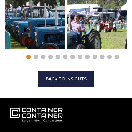
BACK TO INSIGHTS