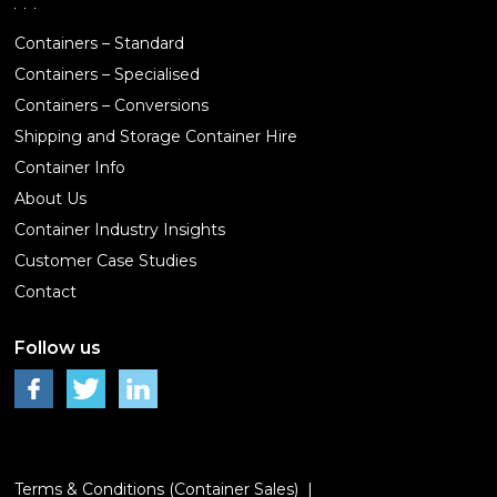
Containers – Standard
Containers – Specialised
Containers – Conversions
Shipping and Storage Container Hire
Container Info
About Us
Container Industry Insights
Customer Case Studies
Contact
Follow us
Terms & Conditions (Container Sales)