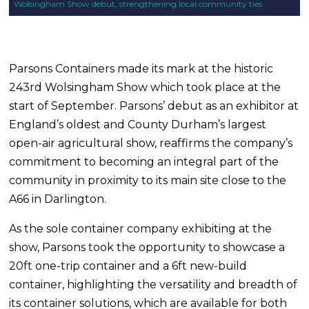
Wolsingham Show debut, strengthening local community ties
Parsons Containers made its mark at the historic
243rd Wolsingham Show which took place at the
start of September. Parsons’ debut as an exhibitor at
England’s oldest and County Durham’s largest
open-air agricultural show, reaffirms the company’s
commitment to becoming an integral part of the
community in proximity to its main site close to the
A66 in Darlington.
As the sole container company exhibiting at the
show, Parsons took the opportunity to showcase a
20ft one-trip container and a 6ft new-build
container, highlighting the versatility and breadth of
its container solutions, which are available for both