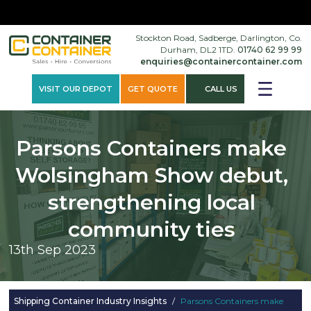
×
Stockton Road, Sadberge, Darlington, Co.
Durham, DL2 1TD.
01740 62 99 99
enquiries@containercontainer.com
VISIT OUR DEPOT
GET QUOTE
CALL US
Parsons Containers make
Wolsingham Show debut,
strengthening local
community ties
13th Sep 2023
Shipping Container Industry Insights
/
Parsons Containers make