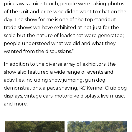
prices was a nice touch, people were taking photos
of the unit and price who didn’t want to chat on the
day. The show for me is one of the top standout
trade shows we have exhibited at not just for the
scale but the nature of leads that were generated;
people understood what we did and what they
wanted from the discussions.”
In addition to the diverse array of exhibitors, the
show also featured a wide range of events and
activities, including show jumping, gun dog
demonstrations, alpaca shaving, KC Kennel Club dog
displays, vintage cars, motorbike displays, live music,
and more.