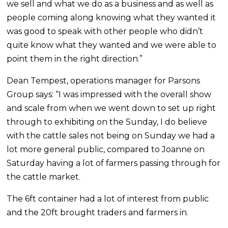
we sell and what we do as a business and as well as
people coming along knowing what they wanted it
was good to speak with other people who didn’t
quite know what they wanted and we were able to
point them in the right direction.”
Dean Tempest, operations manager for Parsons
Group says: “I was impressed with the overall show
and scale from when we went down to set up right
through to exhibiting on the Sunday, I do believe
with the cattle sales not being on Sunday we had a
lot more general public, compared to Joanne on
Saturday having a lot of farmers passing through for
the cattle market.
The 6ft container had a lot of interest from public
and the 20ft brought traders and farmers in.