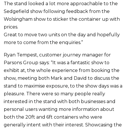
The stand looked a lot more approachable to the
Sedgefield show following feedback from the
Wolsingham show to sticker the container up with
prices.
Great to move two units on the day and hopefully
more to come from the enquiries.”
Ryan Tempest, customer journey manager for
Parsons Group says: “It was a fantastic show to
exhibit at, the whole experience from booking the
show, meeting both Mark and David to discuss the
stand to maximise exposure, to the show days was a
pleasure. There were so many people really
interested in the stand with both businesses and
personal users wanting more information about
both the 20ft and 6ft containers who were
generally intent with their interest. Showcasing the