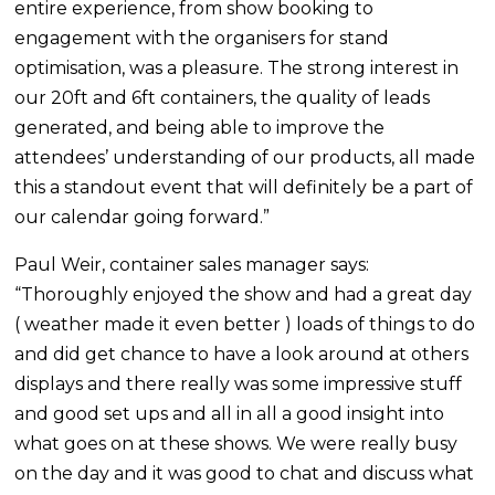
entire experience, from show booking to
engagement with the organisers for stand
optimisation, was a pleasure. The strong interest in
our 20ft and 6ft containers, the quality of leads
generated, and being able to improve the
attendees’ understanding of our products, all made
this a standout event that will definitely be a part of
our calendar going forward.”
Paul Weir, container sales manager says:
“Thoroughly enjoyed the show and had a great day
( weather made it even better ) loads of things to do
and did get chance to have a look around at others
displays and there really was some impressive stuff
and good set ups and all in all a good insight into
what goes on at these shows. We were really busy
on the day and it was good to chat and discuss what