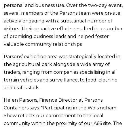
personal and business use. Over the two-day event,
several members of the Parsons team were on-site,
actively engaging with a substantial number of
visitors. Their proactive efforts resulted in a number
of promising business leads and helped foster
valuable community relationships.
Parsons’ exhibition area was strategically located in
the agricultural park alongside a wide array of
traders, ranging from companies specialising in all
terrain vehicles and surveillance, to food, clothing
and crafts stalls.
Helen Parsons, Finance Director at Parsons
Containers says: “Participating in the Wolsingham
Show reflects our commitment to the local
community within the proximity of our A66 site. The