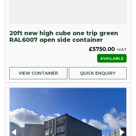
20ft new high cube one trip green
RAL6007 open side container
£5750.00
+VAT
AVAILABLE
VIEW CONTAINER
QUICK ENQUIRY