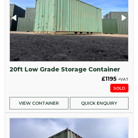
20ft Low Grade Storage Container
£1195
+VAT
SOLD
VIEW CONTAINER
QUICK ENQUIRY