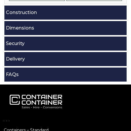
Construction
Dimensions
Security
Delivery
FAQs
Containers – Standard