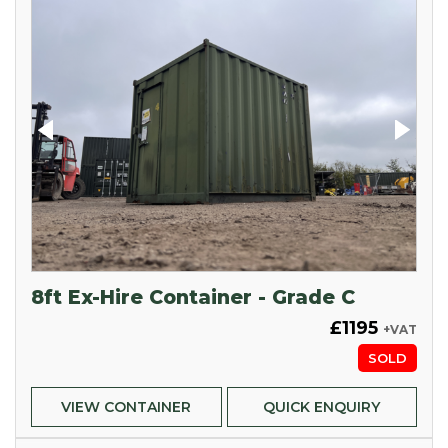
8ft Ex-Hire Container - Grade C
£1195
+VAT
SOLD
VIEW CONTAINER
QUICK ENQUIRY