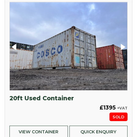
20ft Used Container
£1395
+VAT
SOLD
VIEW CONTAINER
QUICK ENQUIRY