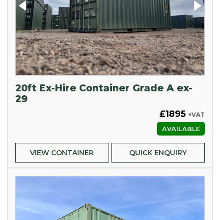
20ft Ex-Hire Container Grade A ex-
29
£1895
+VAT
AVAILABLE
VIEW CONTAINER
QUICK ENQUIRY