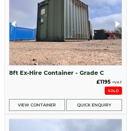
8ft Ex-Hire Container - Grade C
£1195
+VAT
SOLD
VIEW CONTAINER
QUICK ENQUIRY