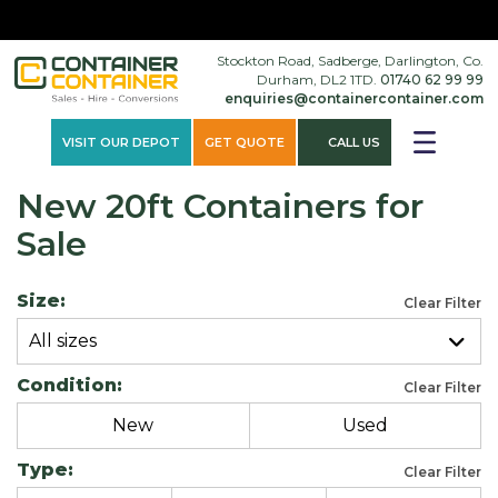
×
Stockton Road, Sadberge, Darlington, Co.
Durham, DL2 1TD.
01740 62 99 99
enquiries@containercontainer.com
VISIT OUR DEPOT
GET QUOTE
CALL US
New 20ft Containers for
Sale
Size:
Clear Filter
All sizes
Condition:
Clear Filter
New
Used
Type:
Clear Filter