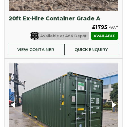
20ft Ex-Hire Container Grade A
£1795
+VAT
Available at
A66 Depot
AVAILABLE
VIEW CONTAINER
QUICK ENQUIRY