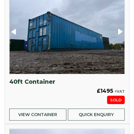
40ft Container
£1495
+VAT
SOLD
VIEW CONTAINER
QUICK ENQUIRY