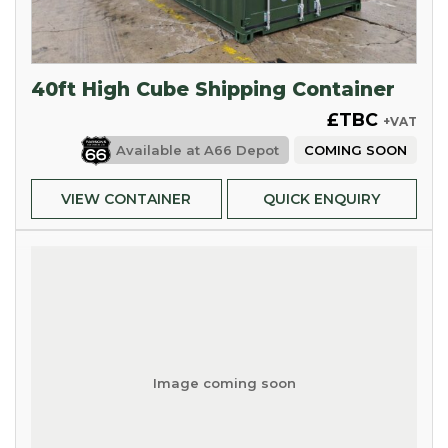
40ft High Cube Shipping Container
£TBC
+VAT
Available at
A66 Depot
COMING SOON
VIEW CONTAINER
QUICK ENQUIRY
Image coming soon