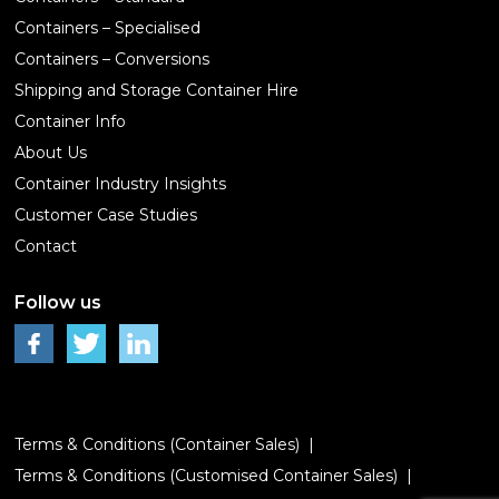
Containers – Specialised
Containers – Conversions
Shipping and Storage Container Hire
Container Info
About Us
Container Industry Insights
Customer Case Studies
Contact
Follow us
Terms & Conditions (Container Sales)
Terms & Conditions (Customised Container Sales)