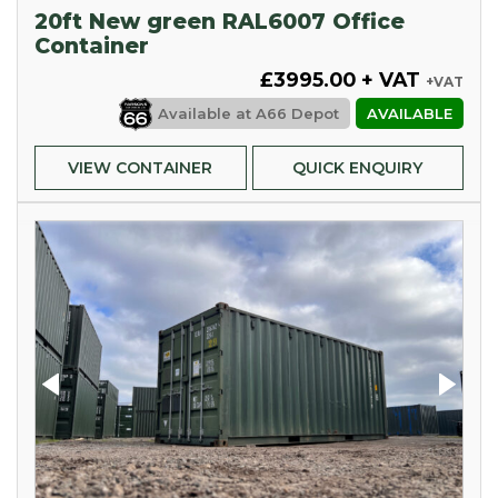
20ft New green RAL6007 Office
Container
£3995.00 + VAT
+VAT
Available at
A66 Depot
AVAILABLE
VIEW CONTAINER
QUICK ENQUIRY