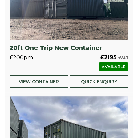
20ft One Trip New Container
£200pm
£2195
+VAT
AVAILABLE
VIEW CONTAINER
QUICK ENQUIRY