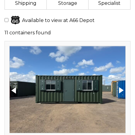
Shipping
Storage
Specialist
Available to view at A66 Depot
11 containers found