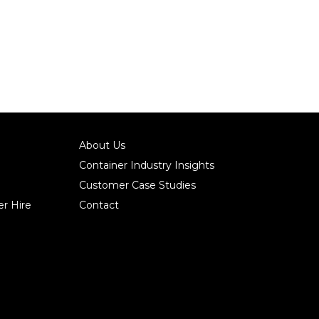
About Us
Container Industry Insights
Customer Case Studies
r Hire
Contact