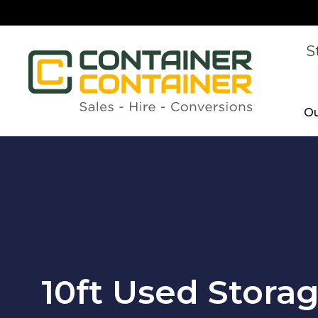
S
Ou
10ft Used Stora