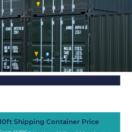
10ft Shipping Container Price