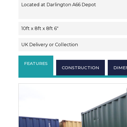
Located at Darlington A66 Depot
10ft x 8ft x 8ft 6"
UK Delivery or Collection
FEATURES
CONSTRUCTION
DIME