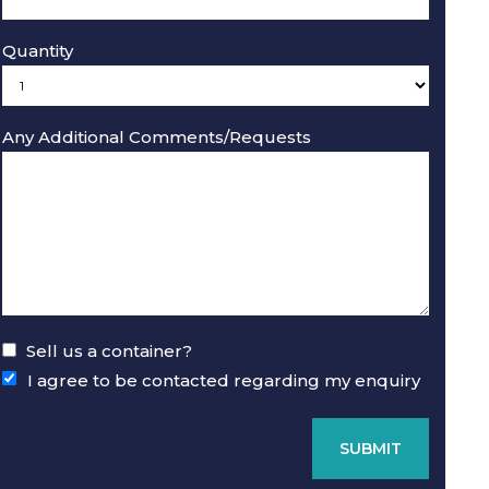
Quantity
Any Additional Comments/Requests
ft Used Refurbished Storage Containers - External view 
Sell us a container?
I agree to be contacted regarding my enquiry
SUBMIT