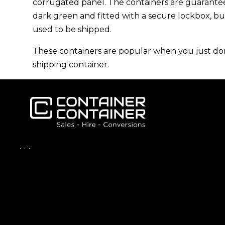
corrugated panel
. The containers are guarant
dark green and fitted with a secure lockbox, b
used to be shipped.
These containers are popular when you just don’
shipping container.