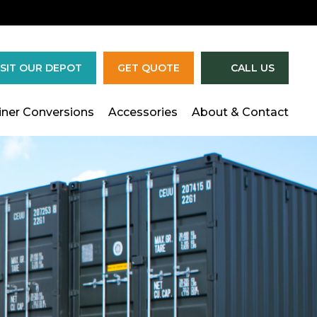
×
ISIT OUR DEPOT
GET QUOTE
CALL US
iner Conversions
Accessories
About & Contact