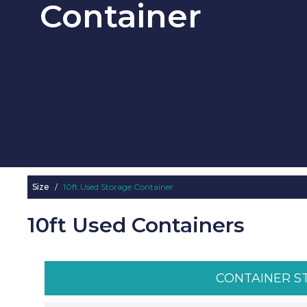
Container
Size
/
10ft Used Storage Container
10ft Used Containers
CONTAINER S