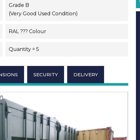
Grade B
(Very Good Used Condition)
RAL ??? Colour
Quantity = 5
NSIONS
SECURITY
DELIVERY