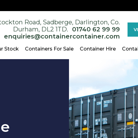
tockton Road, Sadberge, Darlington, Co.
Durham, DL2 1TD.
01740 62 99 99
V
enquiries@containercontainer.com
r Stock
Containers For Sale
Container Hire
Conta
ge