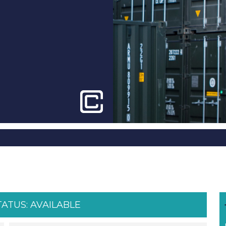
TATUS:
AVAILABLE