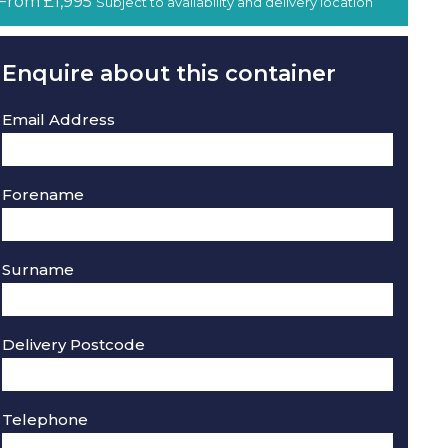
From £1,995
Subject to availability and delivery location
Enquire about this container
Email Address
Forename
Surname
Delivery Postcode
Telephone