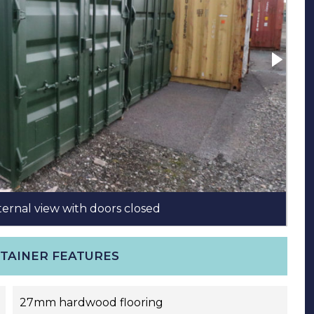
ternal view with doors closed
10
NTAINER FEATURES
27mm hardwood flooring