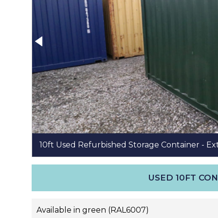
10ft Used Refurbished Storage Container - Ex
USED 10FT CO
Available in green (RAL6007)