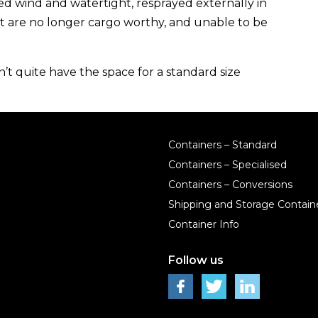
eed wind and watertight,
resprayed externally in
ut are
no longer cargo worthy
, and
unable
to be
t quite have the space for a standard size
Containers – Standard
Containers – Specialised
Containers – Conversions
Shipping and Storage Containe
Container Info
Follow us