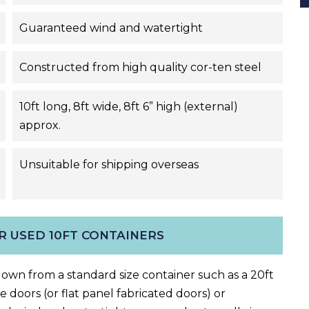
Guaranteed wind and watertight
Constructed from high quality cor-ten steel
10ft long, 8ft wide, 8ft 6” high (external)
approx.
Unsuitable for shipping overseas
R USED 10FT CONTAINERS
-down
from a
standard size container such as a 20ft
 doors (or flat panel fabricated doors) or