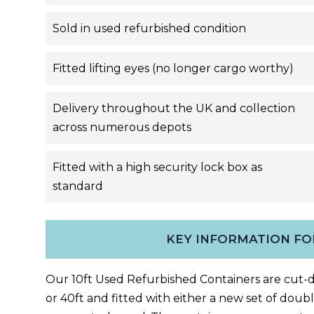
Sold in used refurbished condition
Fitted lifting eyes (no longer cargo worthy)
Delivery throughout the UK and collection
across numerous depots
Fitted with a high security lock box as
standard
KEY INFORMATION FO
Our 10ft Used Refurbished C
ontainers are cut
or 40ft
and fitted with either a new set of double