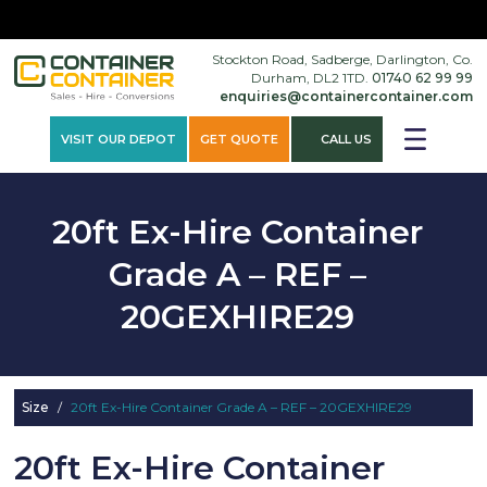
×
Stockton Road, Sadberge, Darlington, Co.
Durham, DL2 1TD.
01740 62 99 99
enquiries@containercontainer.com
VISIT OUR DEPOT
GET QUOTE
CALL US
20ft Ex-Hire Container
Grade A – REF –
20GEXHIRE29
Size
/
20ft Ex-Hire Container Grade A – REF – 20GEXHIRE29
20ft Ex-Hire Container