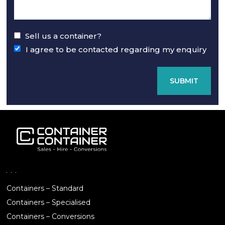
Sell us a container?
I agree to be contacted regarding my enquiry
SUBMIT
Containers – Standard
Containers – Specialised
Containers – Conversions