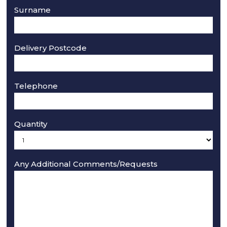
Surname
Delivery Postcode
Telephone
Quantity
Any Additional Comments/Requests