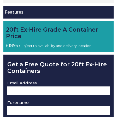
Features
20ft Ex-Hire Grade A Container
Price
£1895
Subject to availability and delivery location
Get a Free Quote for 20ft Ex-Hire
Containers
Email Address
Forename