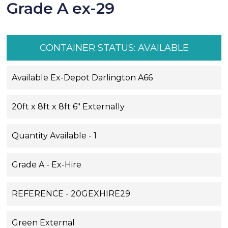
Grade A ex-29
CONTAINER STATUS:
AVAILABLE
Available Ex-Depot Darlington A66
20ft x 8ft x 8ft 6" Externally
Quantity Available - 1
Grade A - Ex-Hire
REFERENCE - 20GEXHIRE29
Green External