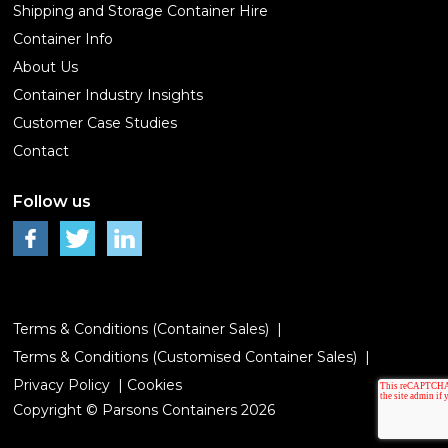
Shipping and Storage Container Hire
Container Info
About Us
Container Industry Insights
Customer Case Studies
Contact
Follow us
Terms & Conditions (Container Sales)
Terms & Conditions (Customised Container Sales)
Privacy Policy
Cookies
Copyright © Parsons Containers 2026